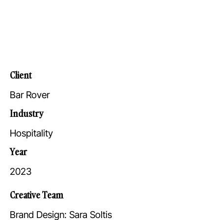
Client
Bar Rover
Industry
Hospitality
Year
2023
Creative Team
Brand Design: Sara Soltis