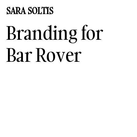
SARA
SOLT
I
S
Branding for
Bar Rover