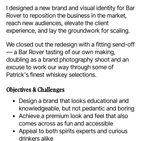
I designed a new brand and visual identity for Bar
Rover to reposition the business in the market,
reach new audiences, elevate the client
experience, and lay the groundwork for scaling.
We closed out the redesign with a fitting send-off
— a Bar Rover tasting of our own making,
doubling as a brand photography shoot and an
excuse to work our way through some of
Patrick's finest whiskey selections.
Objectives & Challenges
Design a brand that looks educational and
knowledgeable, but not pedantic and boring
Achieve a premium look and feel that also
comes across as fun and accessible
Appeal to both spirits experts and curious
drinkers alike