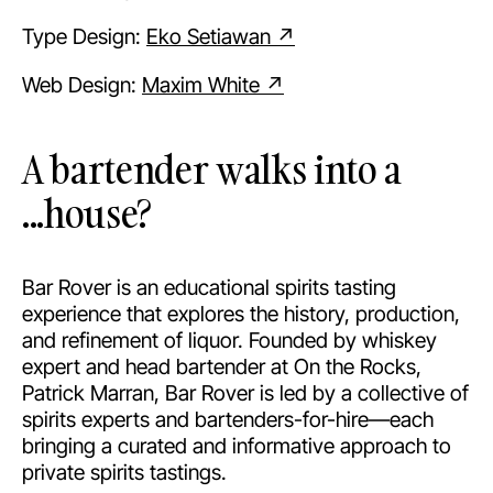
Type Design:
Eko Setiawan ↗
Web Design:
Maxim White ↗
A bartender walks into a
...house?
Bar Rover is an educational spirits tasting
experience that explores the history, production,
and refinement of liquor. Founded by whiskey
expert and head bartender at On the Rocks,
Patrick Marran, Bar Rover is led by a collective of
spirits experts and bartenders-for-hire—each
bringing a curated and informative approach to
private spirits tastings.