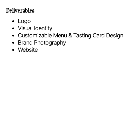
Deliverables
Logo
Visual Identity
Customizable Menu & Tasting Card Design
Brand Photography
Website