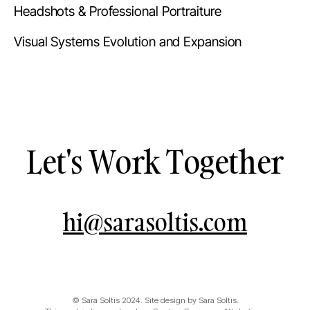
Headshots & Professional Portraiture
Visual Systems Evolution and Expansion
Let's Work Together
hi@sarasoltis.com
© Sara Soltis 2024. Site design by Sara Soltis.