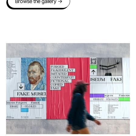
Browse the gallery →