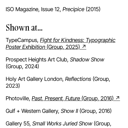
ISO Magazine, Issue 12,
Precipice
(2015)
Shown at...
TypeCampus,
Fight for Kindness: Typographic
Poster Exhibition
(Group, 2025) ↗
Prospect Heights Art Club,
Shadow Show
(Group, 2024)
Holy Art Gallery London,
Reflections
(Group,
2023)
Photoville,
Past, Present, Future
(Group, 2016) ↗
Gulf + Western Gallery,
Show II
(Group, 2016)
Gallery 55,
Small Works Juried Show
(Group,