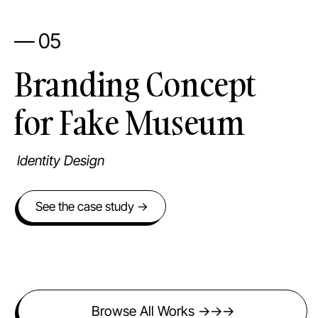
— 05
Branding Concept
for Fake Museum
Identity Design
See the case study →
Browse All Works →→→