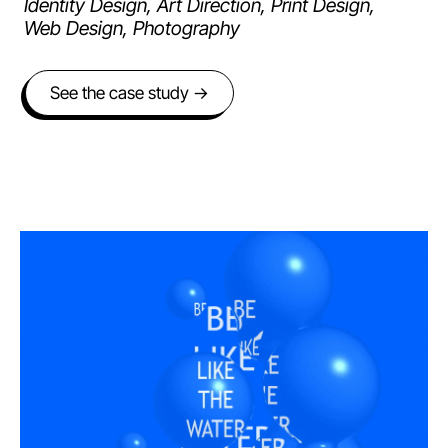
Identity Design, Art Direction, Print Design,
Web Design, Photography
See the case study →