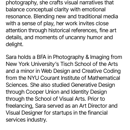
photography, she crafts visual narratives that
balance conceptual clarity with emotional
resonance. Blending new and traditional media
with a sense of play, her work invites close
attention through historical references, fine art
details, and moments of uncanny humor and
delight.
Sara holds a BFA in Photography & Imaging from
New York University’s Tisch School of the Arts
and a minor in Web Design and Creative Coding
from the NYU Courant Institute of Mathematical
Sciences. She also studied Generative Design
through Cooper Union and Identity Design
through the School of Visual Arts. Prior to
freelancing, Sara served as an Art Director and
Visual Designer for startups in the financial
services industry.