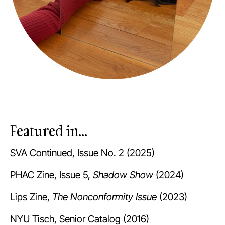
Featured in...
SVA Continued, Issue No. 2 (2025)
PHAC Zine, Issue 5,
Shadow Show
(2024)
Lips Zine,
The Nonconformity Issue
(2023)
NYU Tisch, Senior Catalog (2016)