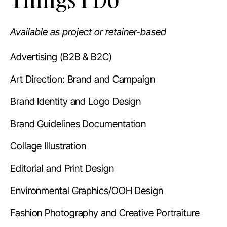
Available as project or retainer-based
Advertising (B2B & B2C)
Art Direction: Brand and Campaign
Brand Identity and Logo Design
Brand Guidelines Documentation
Collage Illustration
Editorial and Print Design
Environmental Graphics/OOH Design
Fashion Photography and Creative Portraiture