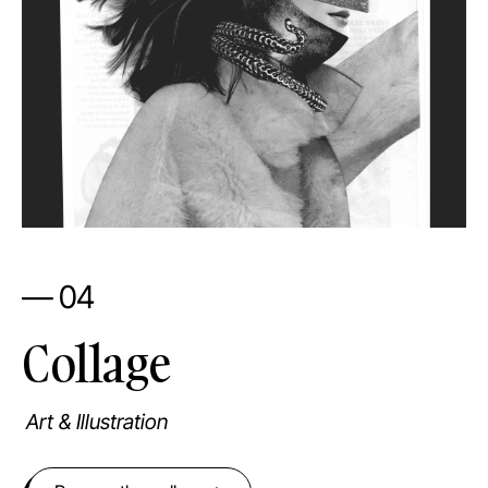
— 04
Collage
Art & Illustration