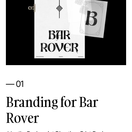
— 01
Branding for Bar
Rover