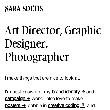
SARA
SOLT
I
S
Art Director, Graphic
Designer,
Photographer
I make things that are nice to look at.
I'm best known for my
brand identity →
and
campaign →
work. I also love to make
posters →
, dabble in
creative coding ↗
, and