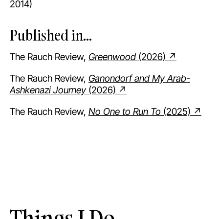
2014)
Published in...
The Rauch Review,
Greenwood
(2026) ↗
The Rauch Review,
Ganondorf and My Arab-
Ashkenazi Journey
(2026) ↗
The Rauch Review,
No One to Run To
(2025) ↗
Things I Do