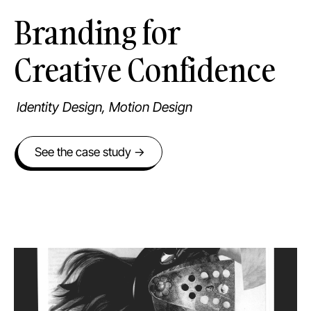
Branding for
Creative Confidence
Identity Design, Motion Design
See the case study →