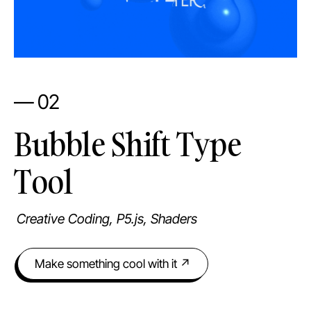
— 02
Bubble Shift Type
Tool
Creative Coding, P5.js, Shaders
Make something cool with it ↗