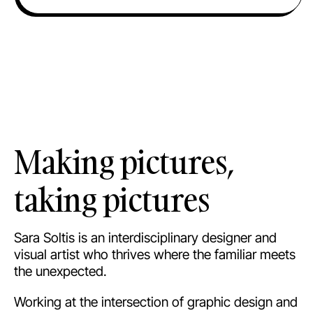
Making pictures,
taking pictures
Sara Soltis is an interdisciplinary designer and
visual artist who thrives where the familiar meets
the unexpected.
Working at the intersection of graphic design and