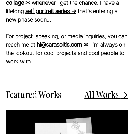
collage ✂
whenever I get the chance. I have a
lifelong
self portrait series →
that's entering a
new phase soon...
For project, speaking, or media inquiries, you can
reach me at
hi@sarasoltis.com ✉
. I'm always on
the lookout for cool projects and cool people to
work with.
Featured Works
All Works
→