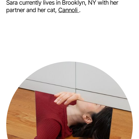
Sara currently lives in Brooklyn, NY with her
partner and her cat,
Cannoli
.